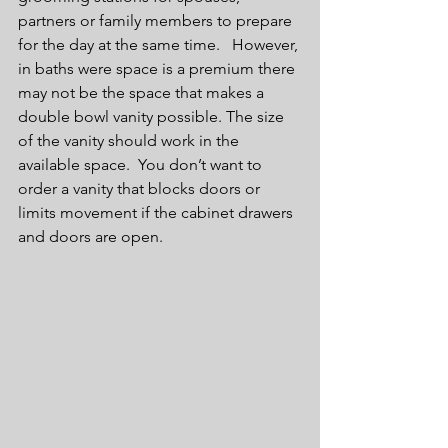
partners or family members to prepare 
for the day at the same time.   However, 
in baths were space is a premium there 
may not be the space that makes a 
double bowl vanity possible. The size 
of the vanity should work in the 
available space.  You don’t want to 
order a vanity that blocks doors or 
limits movement if the cabinet drawers 
and doors are open.   