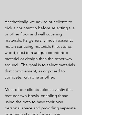
Aesthetically, we advise our clients to 
pick a countertop before selecting tile 
or other floor and wall covering 
materials. It’s generally much easier to 
match surfacing materials (tile, stone, 
wood, etc.) to a unique countertop 
material or design than the other way 
around.  The goal is to select materials 
that complement, as opposed to 
compete, with one another.
Most of our clients select a vanity that 
features two bowls, enabling those 
using the bath to have their own 
personal space and providing separate 
grooming stations for spouses, 