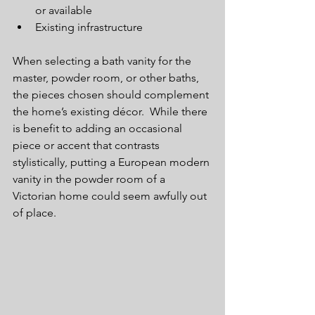
or available  
Existing infrastructure 
When selecting a bath vanity for the 
master, powder room, or other baths, 
the pieces chosen should complement 
the home’s existing décor.  While there 
is benefit to adding an occasional 
piece or accent that contrasts 
stylistically, putting a European modern 
vanity in the powder room of a 
Victorian home could seem awfully out 
of place.  