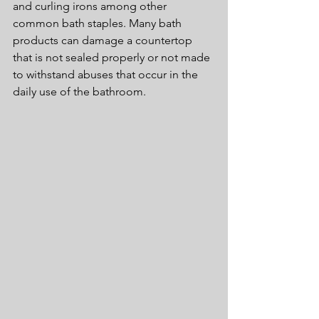
and curling irons among other 
common bath staples. Many bath 
products can damage a countertop 
that is not sealed properly or not made 
to withstand abuses that occur in the 
daily use of the bathroom.