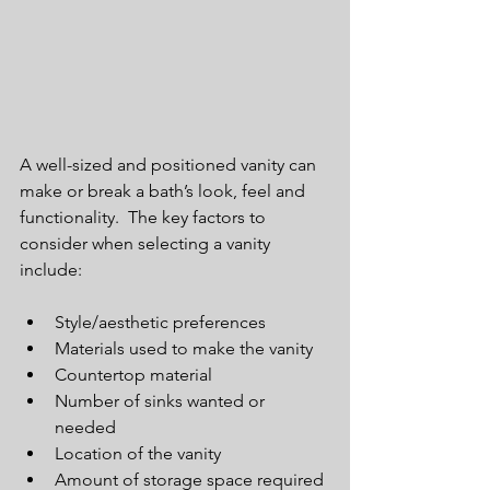
A well-sized and positioned vanity can 
make or break a bath’s look, feel and 
functionality.  The key factors to 
consider when selecting a vanity 
include:
Style/aesthetic preferences  
Materials used to make the vanity  
Countertop material  
Number of sinks wanted or 
needed  
Location of the vanity  
Amount of storage space required 