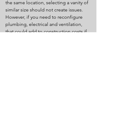
the same location, selecting a vanity of 
similar size should not create issues.  
However, if you need to reconfigure 
plumbing, electrical and ventilation, 
that could add to construction costs if 
not accounted for in the initial 
planning phases.
If you would like additional information 
on how to select the perfect vanity for 
your bath, please call our showroom at 
(215) 454-2258 or visit us at 127 S Easton 
Rd. Glenside, PA 19038.
Tags:
bathroom
bathroom design
design
Remodel
bathroom organization
Trending
finishes
bathroom furniture
vanities
cleaning