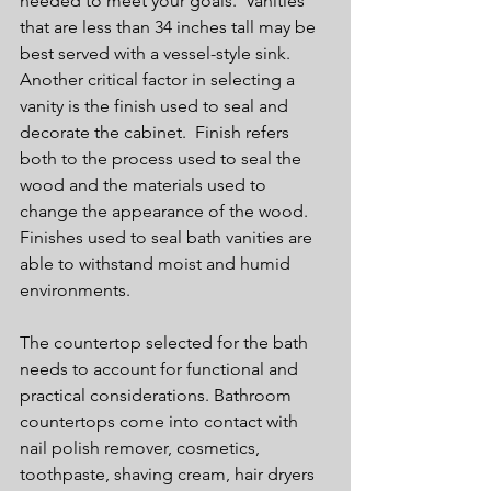
needed to meet your goals.  Vanities 
that are less than 34 inches tall may be 
best served with a vessel-style sink.  
Another critical factor in selecting a 
vanity is the finish used to seal and 
decorate the cabinet.  Finish refers 
both to the process used to seal the 
wood and the materials used to 
change the appearance of the wood. 
Finishes used to seal bath vanities are 
able to withstand moist and humid 
environments.
The countertop selected for the bath 
needs to account for functional and 
practical considerations. Bathroom 
countertops come into contact with 
nail polish remover, cosmetics, 
toothpaste, shaving cream, hair dryers 