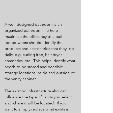
A well-designed bathroom is an 
organized bathroom.  To help 
maximize the efficiency of a bath, 
homeowners should identify the 
products and accessories that they use 
daily, e.g. curling iron, hair dryer, 
cosmetics, etc.  This helps identify what 
needs to be stored and possible 
storage locations inside and outside of 
the vanity cabinet.  
The existing infrastructure also can 
influence the type of vanity you select 
and where it will be located.  If you 
want to simply replace what exists in 