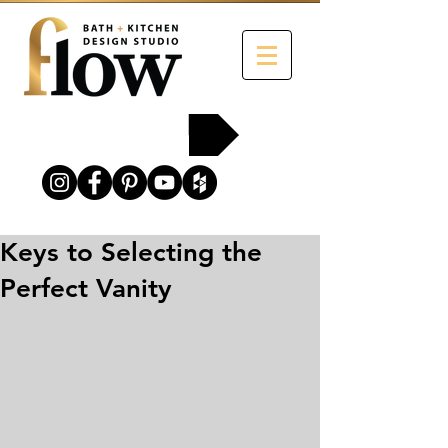
215-454-2258
Keys to Selecting the
Perfect Vanity