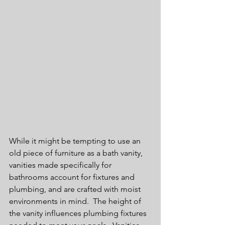
While it might be tempting to use an 
old piece of furniture as a bath vanity, 
vanities made specifically for 
bathrooms account for fixtures and 
plumbing, and are crafted with moist 
environments in mind.  The height of 
the vanity influences plumbing fixtures 