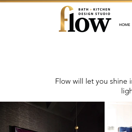
HOME
Flow will let you shine
lig