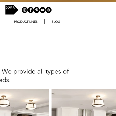
54-2258
PRODUCT LINES
BLOG
 We provide all types of
eds.