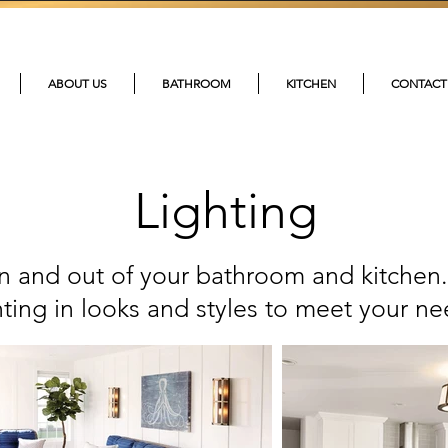
215-4
ABOUT US
BATHROOM
KITCHEN
CONTACT
Lighting
 in and out of your bathroom and kitchen.
hting in looks and styles to meet your ne