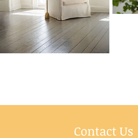
Contact Us