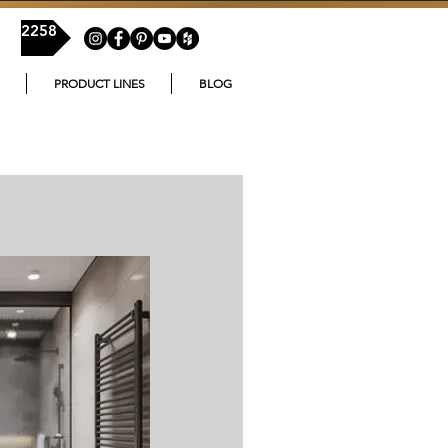
54-2258
PRODUCT LINES
BLOG