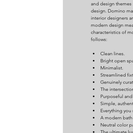
and design themes
design. Domino mag
interior designers a
modern design mea
characteristics of m
follows:
Clean lines.  
Bright open spa
Minimalist.  
Streamlined fixt
Genuinely curat
The intersectio
Purposeful and a
Simple, authent
Everything you
A modern bath o
Neutral color pa
The ultimate lux