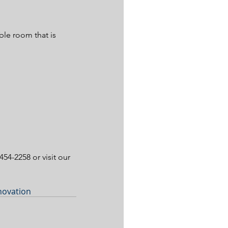
ble room that is 
454-2258 or visit our 
novation