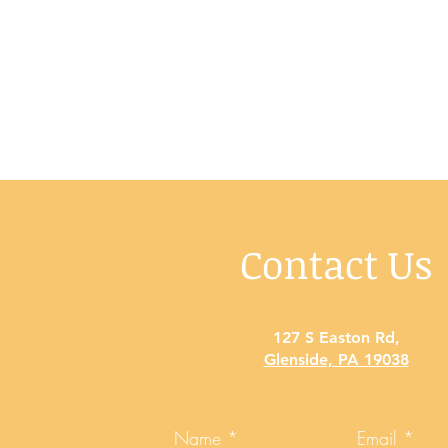
Contact Us
127 S Easton Rd
,
Glenside, PA 19038