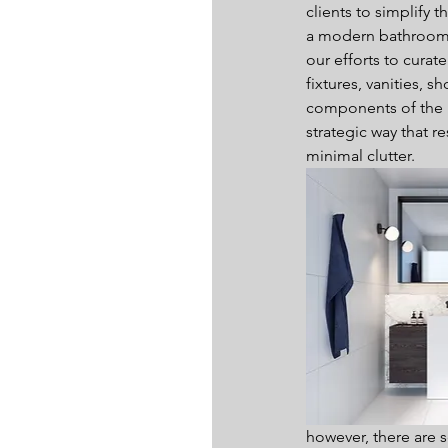
clients to simplify 
a modern bathroom, 
our efforts to curat
fixtures, vanities, 
components of the r
strategic way that re
minimal clutter.
however, there are se