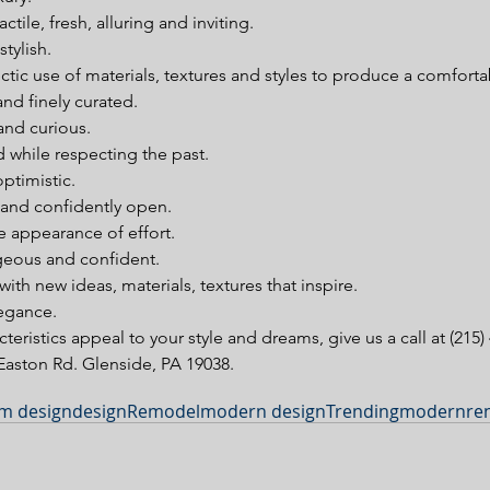
ctile, fresh, alluring and inviting.  
tylish.  
tic use of materials, textures and styles to produce a comforta
nd finely curated.  
d curious.  
 while respecting the past.  
ptimistic.  
and confidently open.  
e appearance of effort.  
eous and confident.  
th new ideas, materials, textures that inspire.  
egance. 
cteristics appeal to your style and dreams, give us a call at (215) 
aston Rd. Glenside, PA 19038.
m design
design
Remodel
modern design
Trending
modern
re