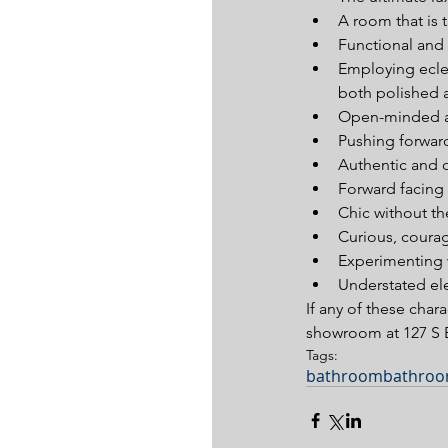
A room that is ta
Functional and s
Employing eclec
both polished a
Open-minded an
Pushing forward
Authentic and o
Forward facing 
Chic without th
Curious, courag
Experimenting wi
Understated el
If any of these chara
showroom at 127 S E
Tags:
bathroom
bathroo