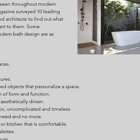
 seen throughout modern 
azine surveyed 10 leading 
nd architects to find out what 
nt to them. Some 
odern bath design are as 
ces.  
ures.  
ed objects that personalize a space.  
n of form and function.  
esthetically driven.  
ic, uncomplicated and timeless.  
 need and no more.  
r kitchen that is comfortable.  
lettes.  
ury.  