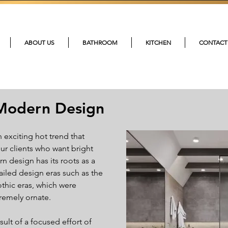
215-4
ABOUT US
BATHROOM
KITCHEN
CONTACT
Modern Design
exciting hot trend that 
ur clients who want bright 
 design has its roots as a 
iled design eras such as the 
thic eras, which were 
remely ornate.
ult of a focused effort of 