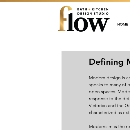
HOME
Defining 
Modern design is an 
speaks to many of o
open spaces. Modern
response to the deta
Victorian and the Go
characterized as ext
Modernism is the res