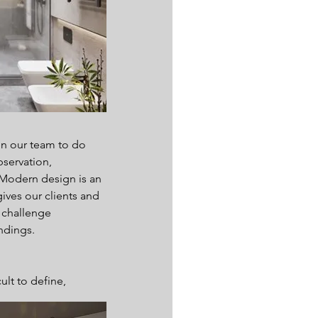
n our team to do 
bservation, 
 Modern design is an 
ives our clients and 
 challenge 
ndings.
lt to define, 