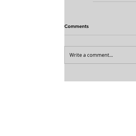
Comments
Write a comment...