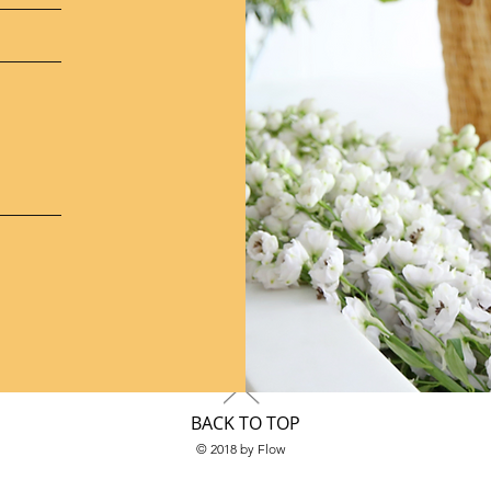
BACK TO TOP
© 2018 by Flow