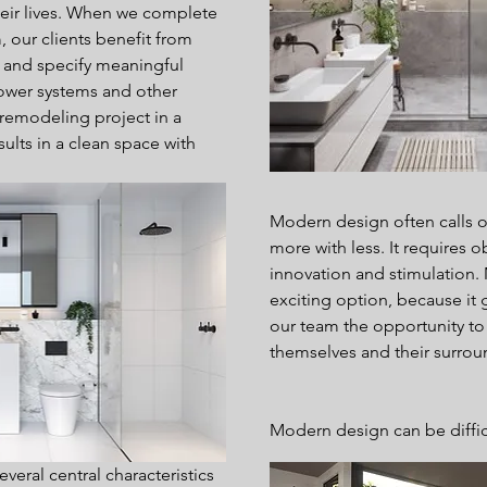
their lives. When we complete 
our clients benefit from 
e and specify meaningful 
shower systems and other 
emodeling project in a 
sults in a clean space with 
Modern design often calls o
more with less. It requires o
innovation and stimulation.
exciting option, because it g
our team the opportunity to
themselves and their surrou
Modern design can be difficu
veral central characteristics 