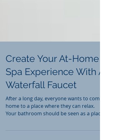
Create Your At-Home
Spa Experience With A
Waterfall Faucet
After a long day, everyone wants to come
home to a place where they can relax.