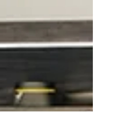
Your bathroom should be seen as a place
to unwind, and for...