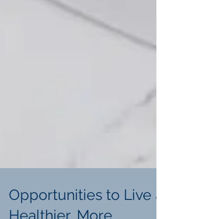
Opportunities to Live a