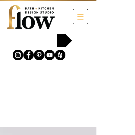
215-454-2258