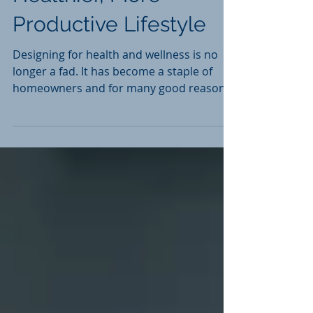
Healthier, More
Productive Lifestyle
Designing for health and wellness is no
longer a fad. It has become a staple of
homeowners and for many good reasons.
In our...