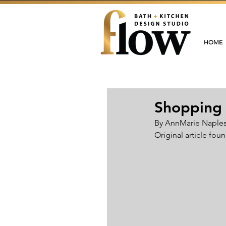
HOME
Shopping 
By AnnMarie Naples 
Original article foun