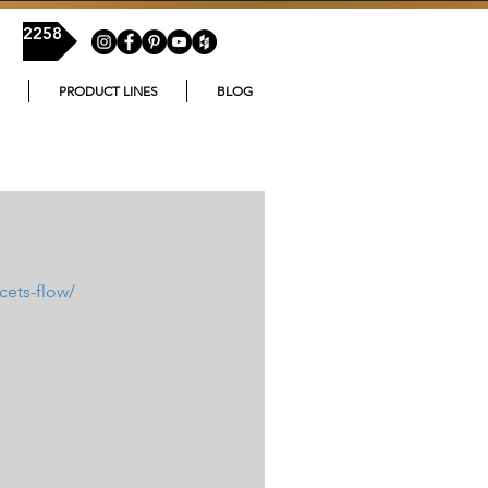
54-2258
PRODUCT LINES
BLOG
cets-flow/