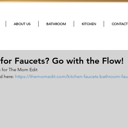
215-4
ABOUT US
BATHROOM
KITCHEN
CONTACT
for Faucets? Go with the Flow!
for The Mom Edit     
d here: 
https://themomedit.com/kitchen-faucets-bathroom-fau