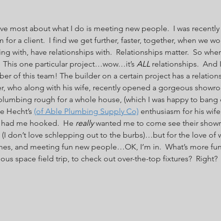
ove most about what I do is meeting new people.  I was recently ‘
r a client.  I find we get further, faster, together, when we wo
g with, have relationships with.  Relationships matter.  So when 
  This one particular project…wow…it’s 
ALL
 relationships.  And 
 of this team! The builder on a certain project has a relationsh
, who along with his wife, recently opened a gorgeous showroo
plumbing rough for a whole house, (which I was happy to bang ou
ee Hecht’s 
(of Able Plumbing Supply Co)
 enthusiasm for his wife
, had me hooked.  He 
really
 wanted me to come see their showro
I don’t love schlepping out to the burbs)…but for the love of w
hes, and meeting fun new people…OK, I’m in.  What’s more fu
s space field trip, to check out over-the-top fixtures?  Right?