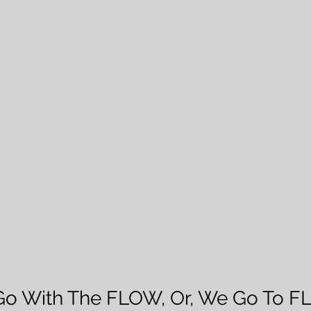
Go With The FLOW, Or, We Go To F