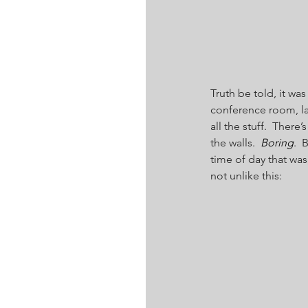
Truth be told, it wa
conference room, la
all the stuff.  There’s 
the walls.  
Boring
.  
time of day that wa
not unlike this: