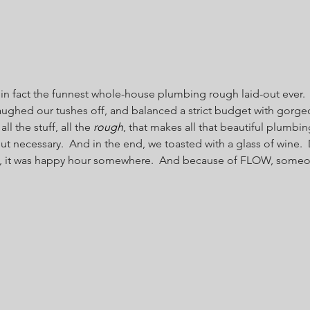
s in fact the funnest whole-house plumbing rough laid-out ever.  
ughed our tushes off, and balanced a strict budget with gorgeo
all the stuff, all the 
rough
, that makes all that beautiful plumbi
But necessary.  And in the end, we toasted with a glass of wine. 
s, it was happy hour somewhere.  And because of FLOW, someone