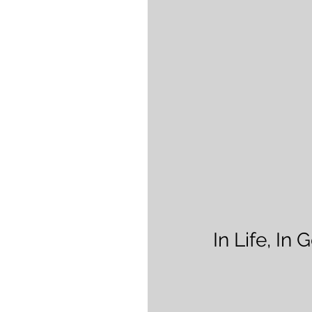
In Life, In