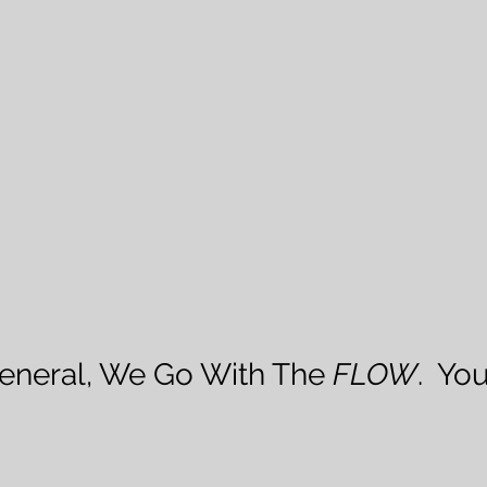
 General, We Go With The 
FLOW
.  Yo