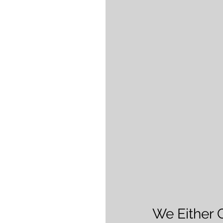
We Either 