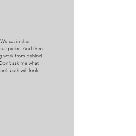
We sat in their 
us picks.  And then 
ng work from behind 
 Don’t ask me what 
’s bath will look 