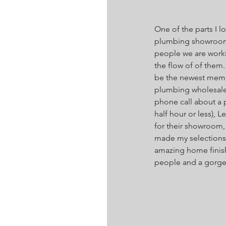
One of the parts I l
plumbing showroom fo
people we are workin
the flow of of them.
be the newest member
plumbing wholesaler
phone call about a 
half hour or less), L
for their showroom
made my selections (
amazing home finis
people and a gorgeou