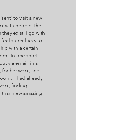
sent’ to visit a new 
rk with people, the 
they exist, I go with 
I feel super lucky to 
ip with a certain 
m.  In one short 
t via email, in a 
, for her work, and 
om.  I had already 
ork, finding 
n than new amazing 