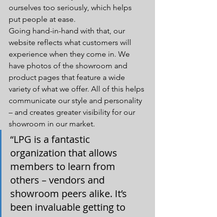
ourselves too seriously, which helps 
put people at ease.
Going hand-in-hand with that, our 
website reflects what customers will 
experience when they come in. We 
have photos of the showroom and 
product pages that feature a wide 
variety of what we offer. All of this helps 
communicate our style and personality 
– and creates greater visibility for our 
showroom in our market. 
“LPG is a fantastic 
organization that allows 
members to learn from 
others – vendors and 
showroom peers alike. It’s 
been invaluable getting to 