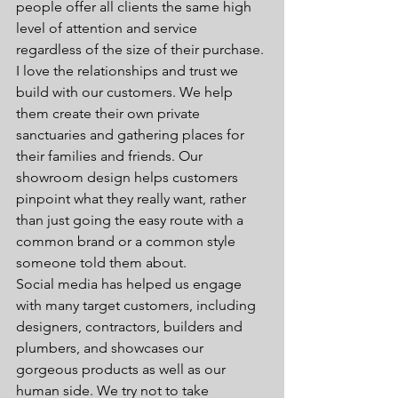
people offer all clients the same high 
level of attention and service 
regardless of the size of their purchase.
I love the relationships and trust we 
build with our customers. We help 
them create their own private 
sanctuaries and gathering places for 
their families and friends. Our 
showroom design helps customers 
pinpoint what they really want, rather 
than just going the easy route with a 
common brand or a common style 
someone told them about.
Social media has helped us engage 
with many target customers, including 
designers, contractors, builders and 
plumbers, and showcases our 
gorgeous products as well as our 
human side. We try not to take 