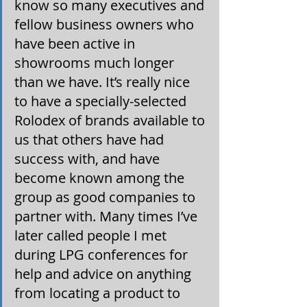
know so many executives and 
fellow business owners who 
have been active in 
showrooms much longer 
than we have. It’s really nice 
to have a specially-selected 
Rolodex of brands available to 
us that others have had 
success with, and have 
become known among the 
group as good companies to 
partner with. Many times I’ve 
later called people I met 
during LPG conferences for 
help and advice on anything 
from locating a product to 