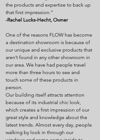
the products and expertise to back up 
that first impression.”
-Rachel Lucks-Hecht, Owner
One of the reasons FLOW has become 
a destination showroom is because of 
our unique and exclusive products that 
aren’t found in any other showroom in 
our area. We have had people travel 
more than three hours to see and 
touch some of these products in 
person.
Our building itself attracts attention 
because of its industrial chic look, 
which creates a first impression of our 
great style and knowledge about the 
latest trends. Almost every day, people 
walking by look in through our 
windows and some come inside to 