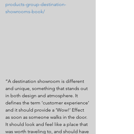
products-group-destination-
showrooms-book/
“A destination showroom is different 
and unique, something that stands out 
in both design and atmosphere. It 
defines the term ‘customer experience’ 
and it should provide a ‘Wow!’ Effect 
as soon as someone walks in the door. 
It should look and feel like a place that 
was worth traveling to, and should have 