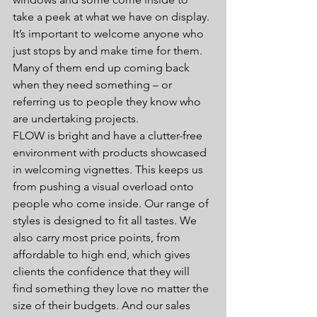
take a peek at what we have on display. 
It’s important to welcome anyone who 
just stops by and make time for them. 
Many of them end up coming back 
when they need something – or 
referring us to people they know who 
are undertaking projects.
FLOW is bright and have a clutter-free 
environment with products showcased 
in welcoming vignettes. This keeps us 
from pushing a visual overload onto 
people who come inside. Our range of 
styles is designed to fit all tastes. We 
also carry most price points, from 
affordable to high end, which gives 
clients the confidence that they will 
find something they love no matter the 
size of their budgets. And our sales 