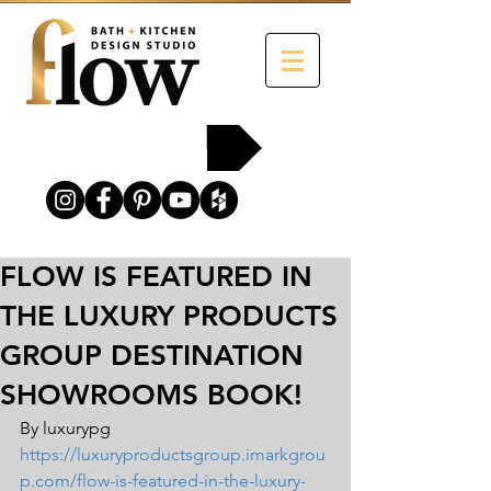
215-454-2258
FLOW IS FEATURED IN
THE LUXURY PRODUCTS
GROUP DESTINATION
SHOWROOMS BOOK!
By luxurypg 
https://luxuryproductsgroup.imarkgrou
p.com/flow-is-featured-in-the-luxury-