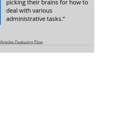
picking their brains for how to 
deal with various 
administrative tasks.”
Articles Featuring Flow
Comments
Write a comment...