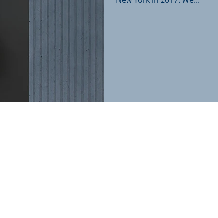
New York in 2017. We...