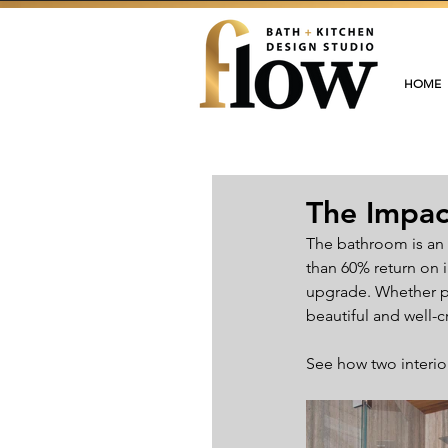
HOME
The Impac
The bathroom is an 
than 60% return on 
upgrade. Whether pl
beautiful and well-c
See how two interior