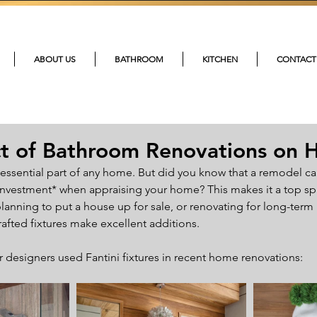
215-4
ABOUT US
BATHROOM
KITCHEN
CONTACT
t of Bathroom Renovations on 
essential part of any home. But did you know that a remodel ca
investment* when appraising your home? This makes it a top sp
anning to put a house up for sale, or renovating for long-term 
rafted fixtures make excellent additions.
 designers used Fantini fixtures in recent home renovations: