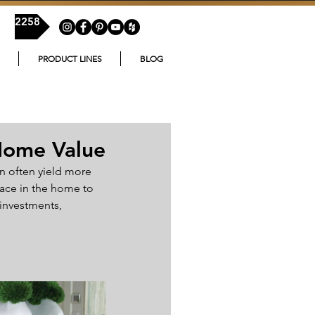
54-2258
PRODUCT LINES
BLOG
Home Value
n often yield more 
ace in the home to 
investments, 