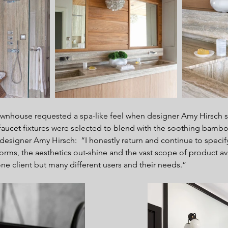
ownhouse requested a spa-like feel when designer Amy Hirsch st
aucet fixtures were selected to blend with the soothing bamboo
 designer Amy Hirsch:  “I honestly return and continue to specif
forms, the aesthetics out-shine and the vast scope of product ava
one client but many different users and their needs.”