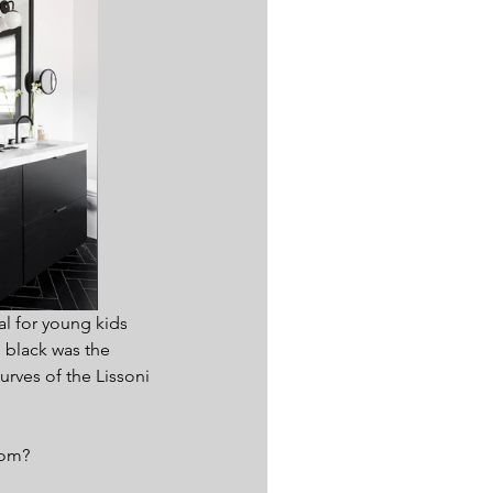
l for young kids 
 black was the 
urves of the Lissoni 
oom?