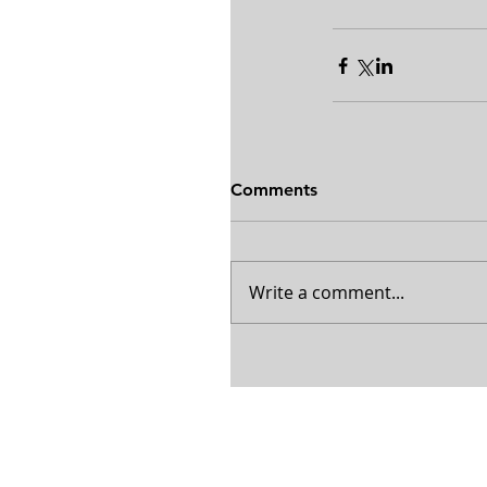
Comments
Write a comment...