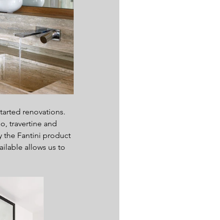
arted renovations. 
, travertine and 
y the Fantini product 
ilable allows us to 