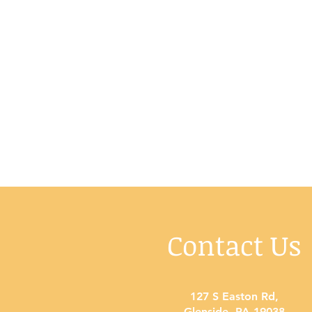
Contact Us
127 S Easton Rd
,
Glenside, PA 19038