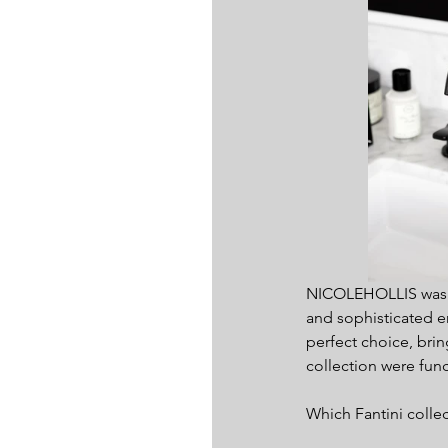
NICOLEHOLLIS was ta
and sophisticated en
perfect choice, brin
collection were fun
Which Fantini colle