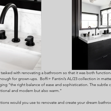
sked with renovating a bathroom so that it was both functiona
ough for grown-ups.  Boffi+ Fantini’s AL/23 collection in matte
ging “the right balance of ease and sophistication. The subtle c
ctional and modern but also warm.”
ctions would you use to renovate and create your dream bathr