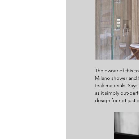
The owner of this t
Milano shower and f
teak materials. Says
as it simply out-per
design for not just 