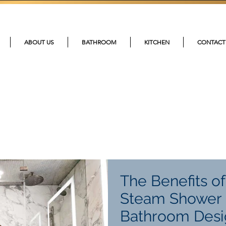
215-4
ABOUT US
BATHROOM
KITCHEN
CONTACT
The Benefits o
Steam Shower 
Bathroom Desi