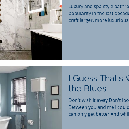
Luxury and spa-style bathr
popularity in the last deca
craft larger, more luxurious.
I Guess That's 
the Blues
Don't wish it away Don't look 
Between you and me I could
can only get better And while