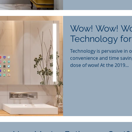
Wow! Wow! W
Technology fo
Technology is pervasive in o
convenience and time savin
dose of wow! At the 2019...