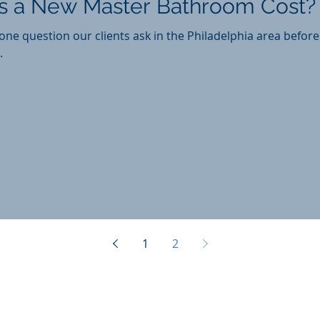
 a New Master Bathroom Cost?
ne question our clients ask in the Philadelphia area befor
.
1
2