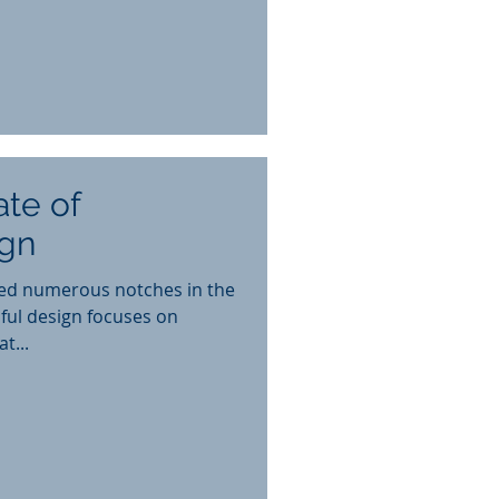
ate of
gn
ed numerous notches in the
ful design focuses on
t...