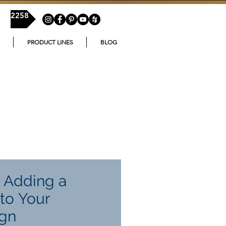
54-2258
PRODUCT LINES
BLOG
f Adding a
to Your
gn