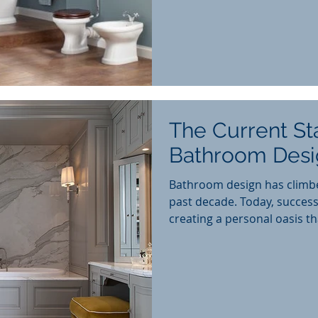
The Current St
Bathroom Desi
Bathroom design has climb
past decade. Today, success
creating a personal oasis tha