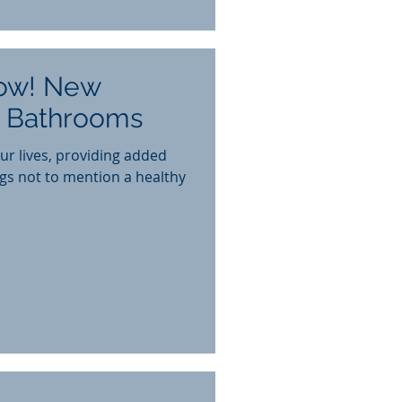
ow! New
r Bathrooms
ur lives, providing added
gs not to mention a healthy