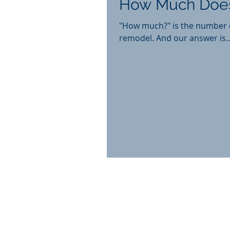
How Much Does
"How much?" is the number o
remodel. And our answer is..