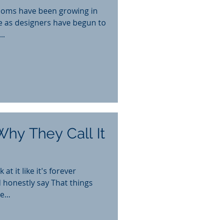
ooms have been growing in
de as designers have begun to
..
Why They Call It
at it like it's forever
 honestly say That things
...