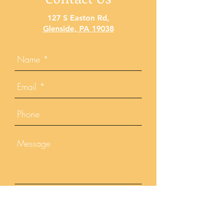
127 S Easton Rd
,
Glenside, PA 19038
Send