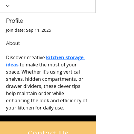
Profile
Join date: Sep 11, 2025
About
Discover creative 
kitchen storage 
ideas
 to make the most of your 
space. Whether it’s using vertical 
shelves, hidden compartments, or 
drawer dividers, these clever tips 
help maintain order while 
enhancing the look and efficiency of 
your kitchen for daily use.
Contact Us